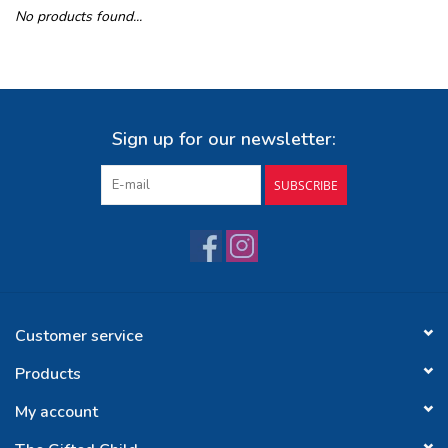
No products found...
Buy Gift Certificate
Exploring the Berkshires
Sign up for our newsletter:
SUBSCRIBE
Customer service
Products
My account