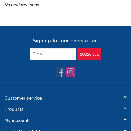
No products found...
Buy Gift Certificate
Exploring the Berkshires
Sign up for our newsletter:
SUBSCRIBE
Customer service
Products
My account