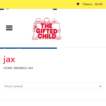
0 Items - $0.00
Home
Baby
Toys and Games
jax
Personalized Gifts
HOME
/
BRANDS
/
JAX
Winter
Summer
Free Games & Puzzles