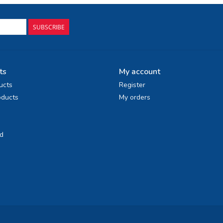
SUBSCRIBE
ts
My account
ucts
Register
ducts
My orders
d