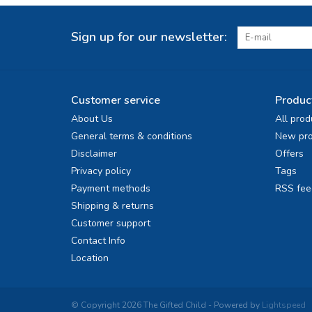
Sign up for our newsletter:
Customer service
Produc
About Us
All prod
General terms & conditions
New pro
Disclaimer
Offers
Privacy policy
Tags
Payment methods
RSS fee
Shipping & returns
Customer support
Contact Info
Location
© Copyright 2026 The Gifted Child - Powered by
Lightspeed