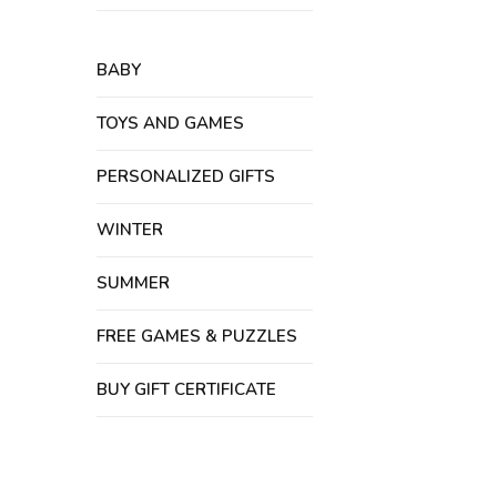
BABY
TOYS AND GAMES
PERSONALIZED GIFTS
WINTER
SUMMER
FREE GAMES & PUZZLES
BUY GIFT CERTIFICATE