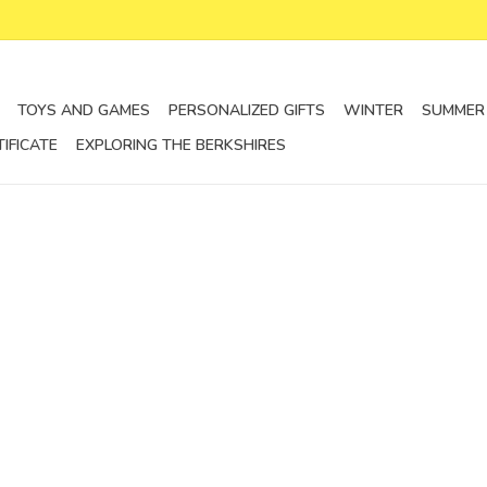
TOYS AND GAMES
PERSONALIZED GIFTS
WINTER
SUMMER
TIFICATE
EXPLORING THE BERKSHIRES