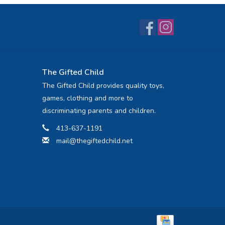
The Gifted Child
The Gifted Child provides quality toys,
games, clothing and more to
discriminating parents and children.
413-637-1191
mail@thegiftedchild.net