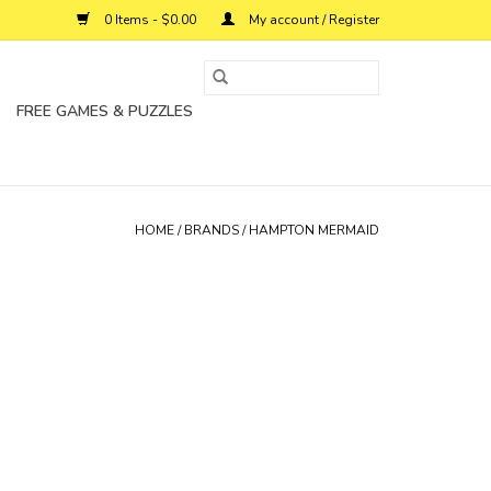
0 Items - $0.00
My account / Register
FREE GAMES & PUZZLES
HOME
/
BRANDS
/
HAMPTON MERMAID