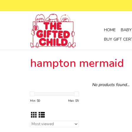
HOME
BABY
BUY GIFT CER
hampton mermaid
No products found...
Min: $
0
Max: $
5