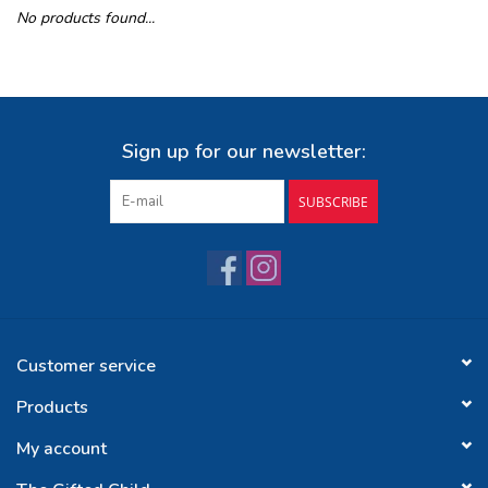
No products found...
Buy Gift Certificate
Exploring the Berkshires
Sign up for our newsletter:
SUBSCRIBE
Customer service
Products
My account