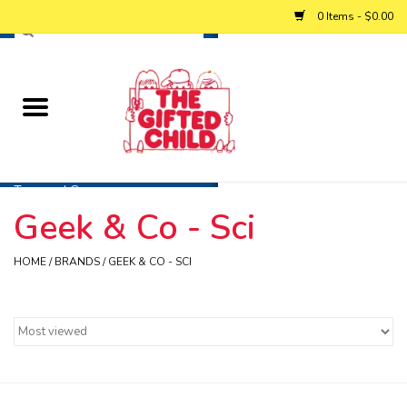
0 Items - $0.00
Home
Baby
Toys and Games
Geek & Co - Sci
Personalized Gifts
HOME
/
BRANDS
/
GEEK & CO - SCI
Winter
Summer
Free Games & Puzzles