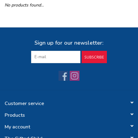
No products found...
Buy Gift Certificate
Exploring the Berkshires
Sign up for our newsletter:
SUBSCRIBE
Customer service
Products
My account