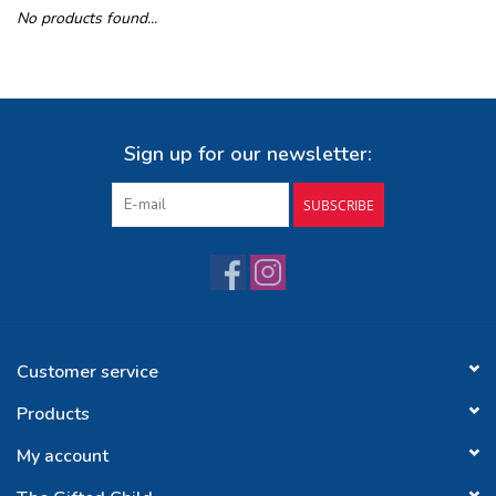
No products found...
Buy Gift Certificate
Exploring the Berkshires
Sign up for our newsletter:
SUBSCRIBE
Customer service
Products
My account