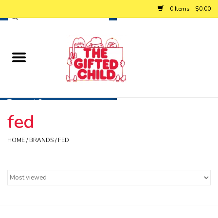
0 Items - $0.00
Home
Baby
Toys and Games
fed
Personalized Gifts
HOME
/
BRANDS
/
FED
Winter
Summer
Free Games & Puzzles