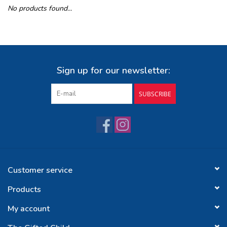
No products found...
Buy Gift Certificate
Exploring the Berkshires
Sign up for our newsletter:
SUBSCRIBE
Customer service
Products
My account