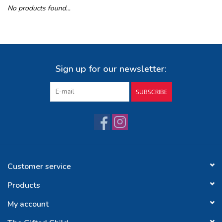
No products found...
Buy Gift Certificate
Exploring the Berkshires
Sign up for our newsletter:
SUBSCRIBE
Customer service
Products
My account