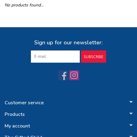
No products found...
Buy Gift Certificate
Exploring the Berkshires
Sign up for our newsletter:
SUBSCRIBE
Customer service
Products
My account