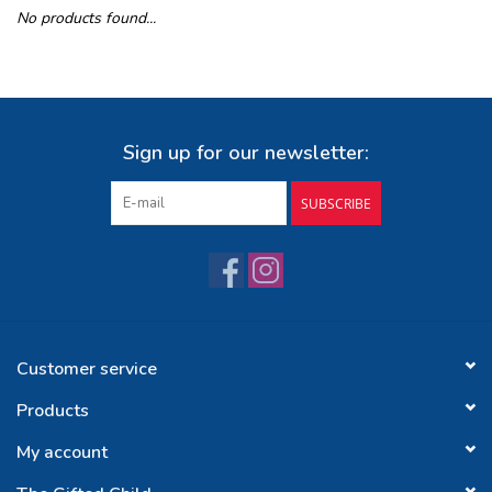
No products found...
Buy Gift Certificate
Exploring the Berkshires
Sign up for our newsletter:
SUBSCRIBE
Customer service
Products
My account