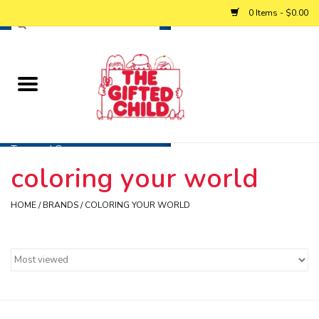
0 Items - $0.00
Home
Baby
Toys and Games
coloring your world
Personalized Gifts
HOME
/
BRANDS
/
COLORING YOUR WORLD
Winter
Summer
Free Games & Puzzles