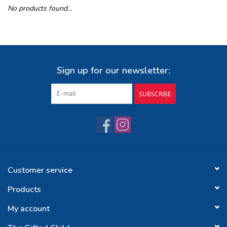
No products found...
Buy Gift Certificate
Exploring the Berkshires
Sign up for our newsletter:
SUBSCRIBE
Customer service
Products
My account