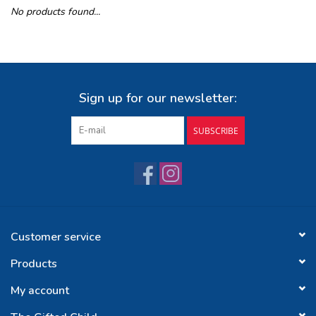
No products found...
Buy Gift Certificate
Exploring the Berkshires
Sign up for our newsletter:
SUBSCRIBE
Customer service
Products
My account