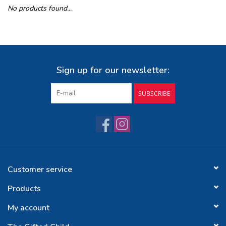
No products found...
Buy Gift Certificate
Exploring the Berkshires
Sign up for our newsletter:
SUBSCRIBE
Customer service
Products
My account