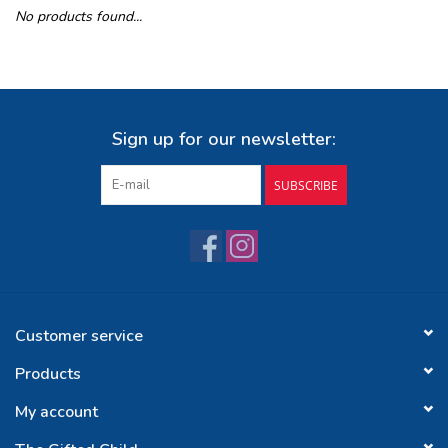
No products found...
Buy Gift Certificate
Exploring the Berkshires
Sign up for our newsletter:
SUBSCRIBE
Customer service
Products
My account