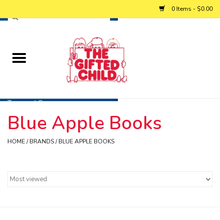
0 Items - $0.00
Home
Baby
Toys and Games
Blue Apple Books
Personalized Gifts
HOME
/
BRANDS
/
BLUE APPLE BOOKS
Winter
Summer
Free Games & Puzzles