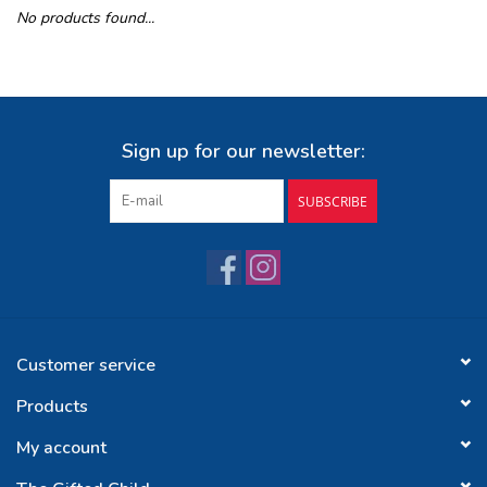
No products found...
Buy Gift Certificate
Exploring the Berkshires
Sign up for our newsletter:
SUBSCRIBE
Customer service
Products
My account