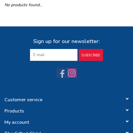
No products found...
Buy Gift Certificate
Exploring the Berkshires
Sign up for our newsletter:
SUBSCRIBE
Customer service
Products
My account