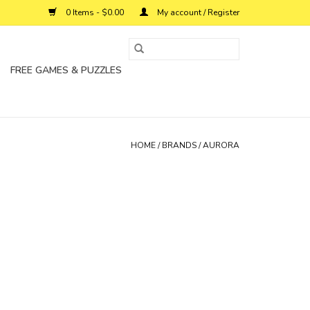
0 Items - $0.00
My account / Register
FREE GAMES & PUZZLES
HOME
/
BRANDS
/
AURORA