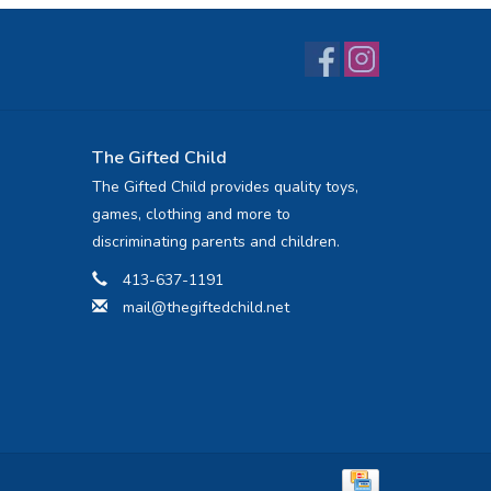
The Gifted Child
The Gifted Child provides quality toys,
games, clothing and more to
discriminating parents and children.
413-637-1191
mail@thegiftedchild.net