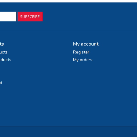
SUBSCRIBE
ts
My account
ucts
Register
ducts
My orders
d