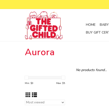
HOME
BABY
BUY GIFT CER
Aurora
No products found...
Min: $
0
Max: $
5