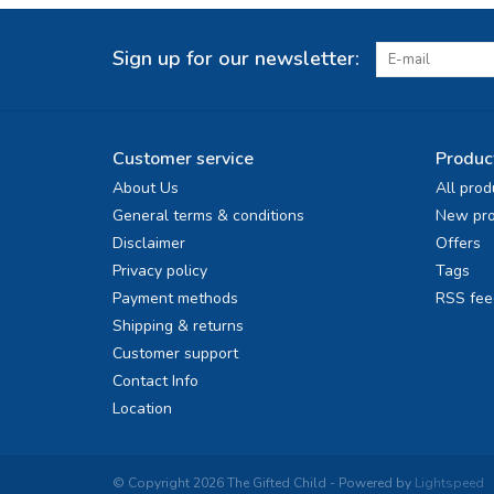
Sign up for our newsletter:
Customer service
Produc
About Us
All prod
General terms & conditions
New pro
Disclaimer
Offers
Privacy policy
Tags
Payment methods
RSS fee
Shipping & returns
Customer support
Contact Info
Location
© Copyright 2026 The Gifted Child - Powered by
Lightspeed