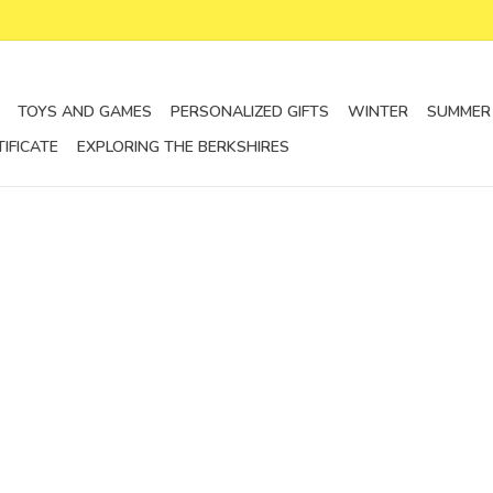
TOYS AND GAMES
PERSONALIZED GIFTS
WINTER
SUMMER
TIFICATE
EXPLORING THE BERKSHIRES