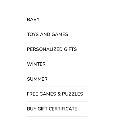
BABY
TOYS AND GAMES
PERSONALIZED GIFTS
WINTER
SUMMER
FREE GAMES & PUZZLES
BUY GIFT CERTIFICATE