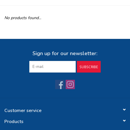
Buy Gift Certificate
No products found...
Exploring the Berkshires
Sign up for our newsletter:
SUBSCRIBE
Customer service
Products