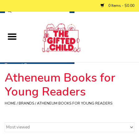
0 Items - $0.00
Home
Baby
Toys and Games
Atheneum Books for
Personalized Gifts
Young Readers
Winter
HOME
/
BRANDS
/
ATHENEUM BOOKS FOR YOUNG READERS
Summer
Free Games & Puzzles