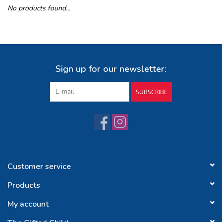
No products found...
Buy Gift Certificate
Exploring the Berkshires
Sign up for our newsletter:
SUBSCRIBE
Customer service
Products
My account