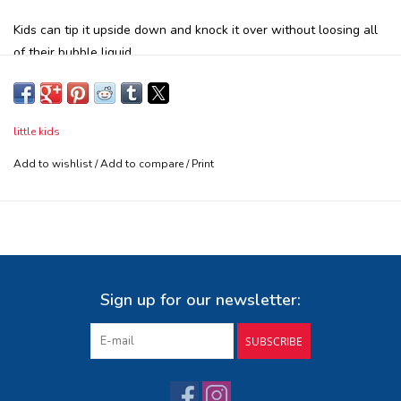
Kids can tip it upside down and knock it over without loosing all
of their bubble liquid
The Fubbles No-Spill Bubble Tumbler is a great way for you and
your child to have tons of fun with bubbles without the mess!
Award Winning design in multiple colors.
little kids
Prevents accidental bubble spills.
Add to wishlist
/
Add to compare
/
Print
Safety tested, Parent Approved!
Includes 2 fl. oz. of non-toxic, dye free bubble liquid and
wand.
Ages 3+
Sign up for our newsletter:
SUBSCRIBE