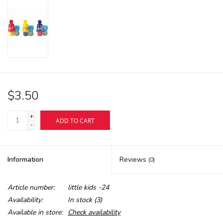
$3.50
+
ADD TO CART
-
Information
Reviews
(0)
Article number:
little kids -24
Availability:
In stock
(3)
Available in store:
Check availability