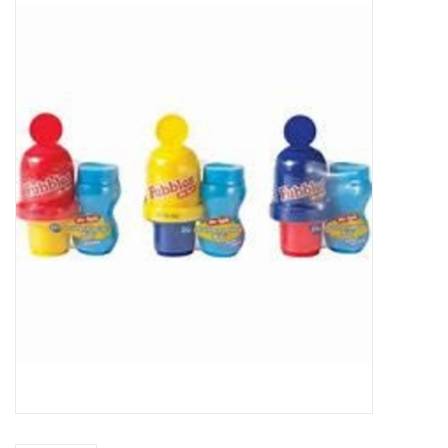
Buy Gift Certificate
Exploring the Berkshires