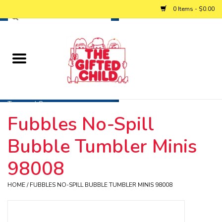
0 Items - $0.00
Home
Baby
Toys and Games
Fubbles No-Spill
Personalized Gifts
Bubble Tumbler Minis
Winter
98008
HOME
/
FUBBLES NO-SPILL BUBBLE TUMBLER MINIS 98008
Summer
Free Games & Puzzles