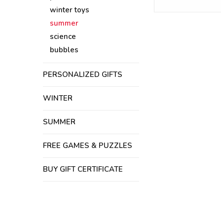
winter toys
summer
science
bubbles
PERSONALIZED GIFTS
WINTER
SUMMER
FREE GAMES & PUZZLES
BUY GIFT CERTIFICATE