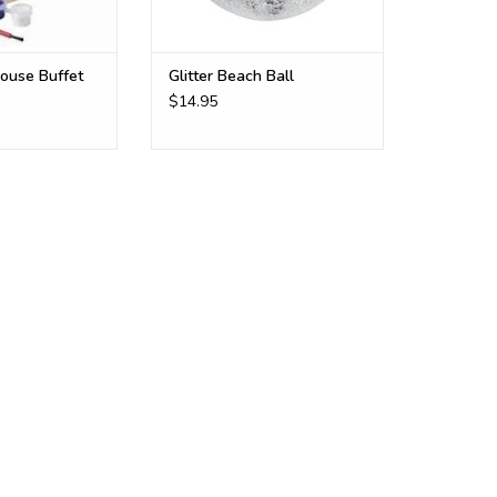
house Buffet
Glitter Beach Ball
$14.95