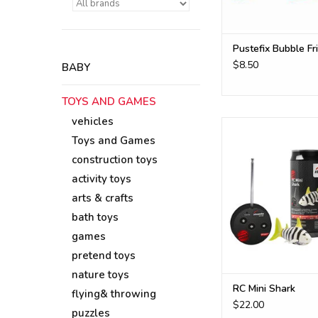
Pustefix Bubble Fr
$8.50
BABY
TOYS AND GAMES
vehicles
RC mini shark for t
Toys and Games
ADD TO CA
construction toys
activity toys
arts & crafts
bath toys
games
pretend toys
nature toys
RC Mini Shark
flying& throwing
$22.00
puzzles