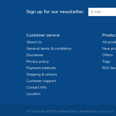
Sign up for our newsletter:
Customer service
Produc
About Us
All prod
General terms & conditions
New pro
Disclaimer
Offers
Privacy policy
Tags
Payment methods
RSS fee
Shipping & returns
Customer support
Contact Info
Location
© Copyright 2026 The Gifted Child - Powered by
Lightspeed