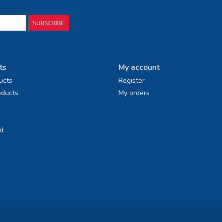
SUBSCRIBE
ts
My account
ucts
Register
ducts
My orders
d