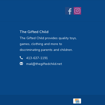
The Gifted Child
The Gifted Child provides quality toys,
games, clothing and more to
discriminating parents and children.
413-637-1191
mail@thegiftedchild.net