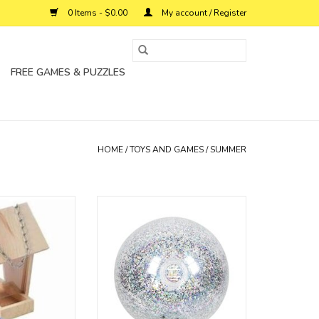
0 Items - $0.00
My account / Register
FREE GAMES & PUZZLES
HOME
/
TOYS AND GAMES
/
SUMMER
e and attract lots
Blow and bounce your way into
u caan watch
the sunny season with the
Sunnylife Inflatable Beach Ball.
O CART
ADD TO CART