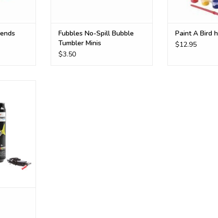
iends
Fubbles No-Spill Bubble
Paint A Bird 
Tumbler Minis
$12.95
$3.50
ub or pool
RT