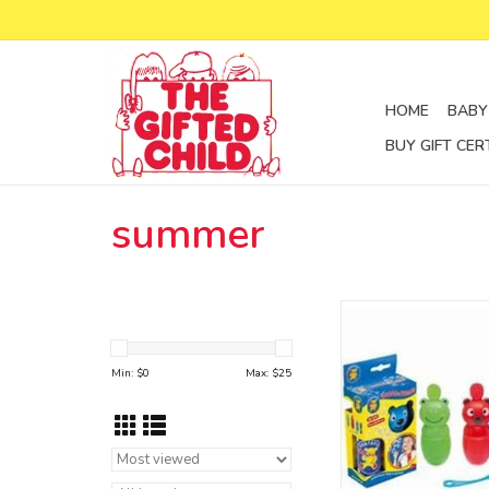
HOME
BABY
BUY GIFT CER
summer
Pustefix makes three
Bubble-Friends, a blue
bear and a green fro
Min: $
0
Max: $
25
which fit very well to
hands. While the pa
Spill” mechanism prev
from leaking out.
ADD TO CA