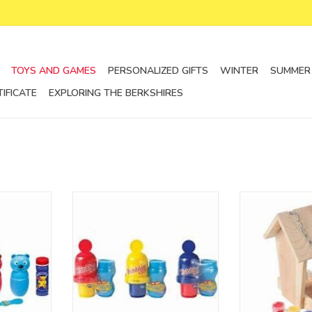
TOYS AND GAMES
PERSONALIZED GIFTS
WINTER
SUMMER
TIFICATE
EXPLORING THE BERKSHIRES
 different
The Fubbles No-Spill Bubble
paint a birdhous
 cat, a red
Tumbler
of birds yo
g, all of
more bubble fun without the
ADD T
 children’s
mess. 3+
tented “No
ADD TO CART
ents liquid
 Ages 3+
RT