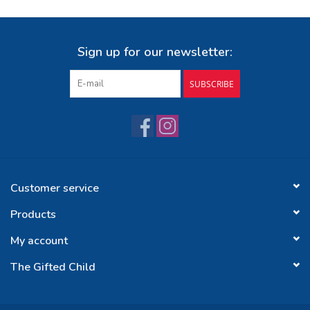
Sign up for our newsletter:
SUBSCRIBE
Customer service
Products
My account
The Gifted Child