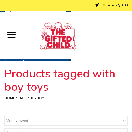
0 Items - $0.00
Home
Baby
Toys and Games
Products tagged with
Personalized Gifts
boy toys
Winter
HOME
/
TAGS
/
BOY TOYS
Summer
Free Games & Puzzles