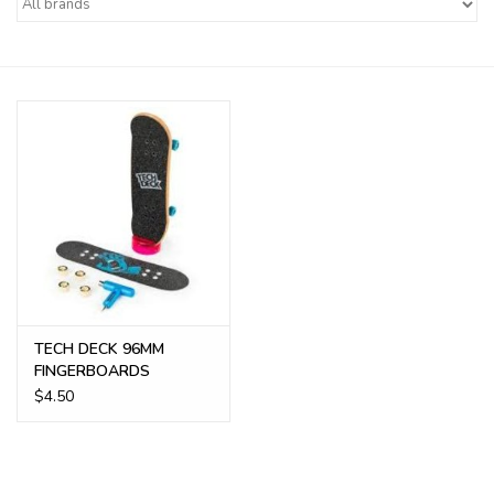
Buy Gift Certificate
Exploring the Berkshires
TECH DECK 96MM
FINGERBOARDS
$4.50