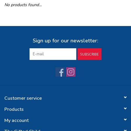
No products found...
Buy Gift Certificate
Exploring the Berkshires
Sign up for our newsletter:
SUBSCRIBE
Customer service
Products
My account