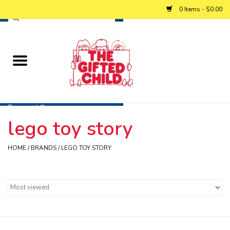
0 Items - $0.00
Home
Baby
Toys and Games
lego toy story
Personalized Gifts
HOME
/
BRANDS
/
LEGO TOY STORY
Winter
Summer
Free Games & Puzzles