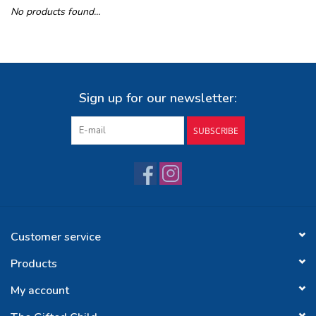
No products found...
Buy Gift Certificate
Exploring the Berkshires
Sign up for our newsletter:
SUBSCRIBE
Customer service
Products
My account