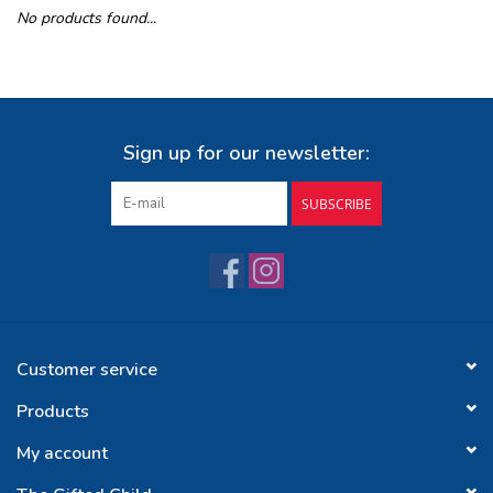
No products found...
Buy Gift Certificate
Exploring the Berkshires
Sign up for our newsletter:
SUBSCRIBE
Customer service
Products
My account