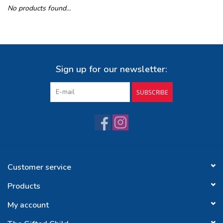
No products found...
Buy Gift Certificate
Exploring the Berkshires
Sign up for our newsletter:
SUBSCRIBE
Customer service
Products
My account