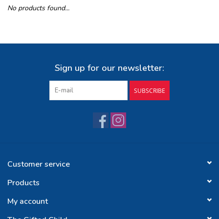
No products found...
Buy Gift Certificate
Exploring the Berkshires
Sign up for our newsletter:
SUBSCRIBE
Customer service
Products
My account